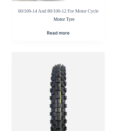
60/100-14 And 80/100-12 For Motor Cycle
Motor Tyre
Read more