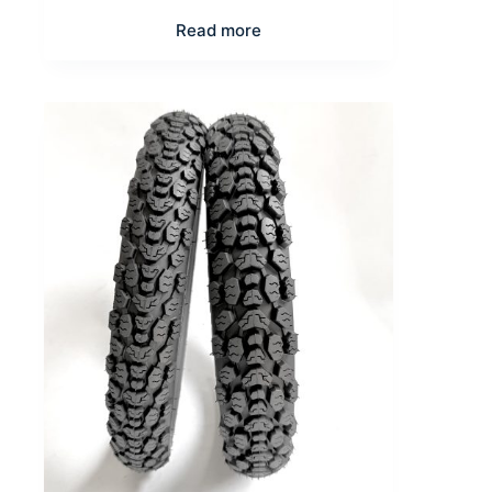
Read more