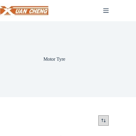
Skip
to
content
Motor Tyre