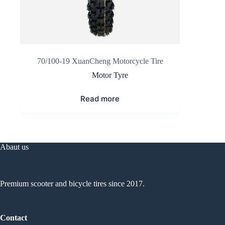
70/100-19 XuanCheng Motorcycle Tire
Motor Tyre
Read more
Abaut us
Premium scooter and bicycle tires since 2017.
Contact