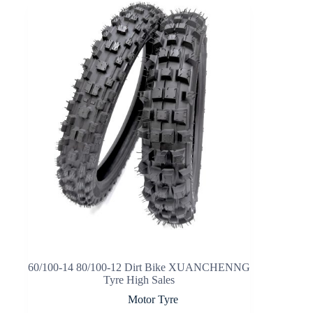
60/100-14 80/100-12 Dirt Bike XUANCHENNG
Tyre High Sales
Motor Tyre