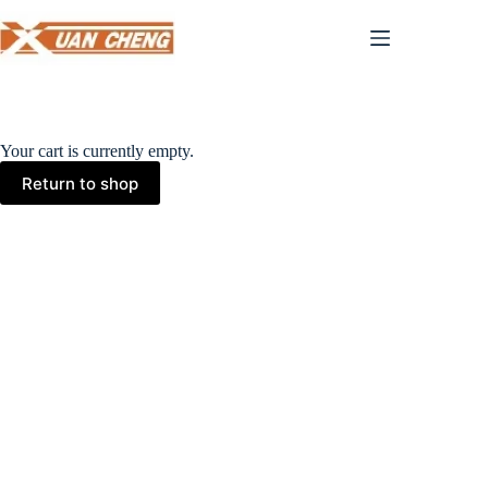
Skip
to
content
Your cart is currently empty.
Return to shop