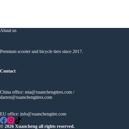
Abaut us
Premium scooter and bicycle tires since 2017.
Contact
China office:
mia@xuanchengtires.com
/
darren@xuanchengtires.com
EU office:
info@xuanchengtire.com
© 2026 Xuancheng all rights reserved.