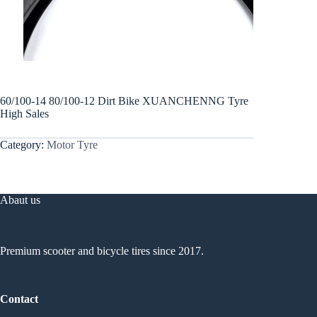
60/100-14 80/100-12 Dirt Bike XUANCHENNG Tyre
High Sales
Category:
Motor Tyre
Abaut us
Premium scooter and bicycle tires since 2017.
Contact