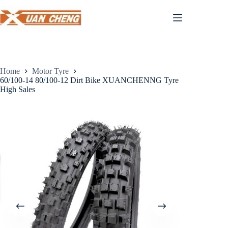
Skip
to
content
Home
Motor Tyre
60/100-14 80/100-12 Dirt Bike XUANCHENNG Tyre
High Sales