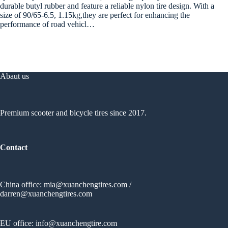
durable butyl rubber and feature a reliable nylon tire design. With a
size of 90/65-6.5, 1.15kg,they are perfect for enhancing the
performance of road vehicl…
Abaut us
Premium scooter and bicycle tires since 2017.
Contact
China office:
mia@xuanchengtires.com
/
darren@xuanchengtires.com
EU office:
info@xuanchengtire.com