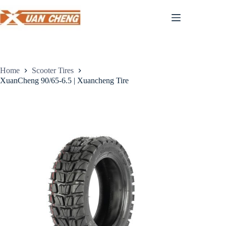
Skip
to
content
Home
Scooter Tires
XuanCheng 90/65-6.5 | Xuancheng Tire