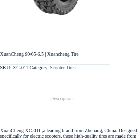
XuanCheng 90/65-6.5 | Xuancheng Tire
SKU:
XC-011
Category:
Scooter Tires
Description
XuanCheng XC-011 ,a leading brand from Zhejiang, China. Designed
specifically for electric scooters, these high-quality tires are made from