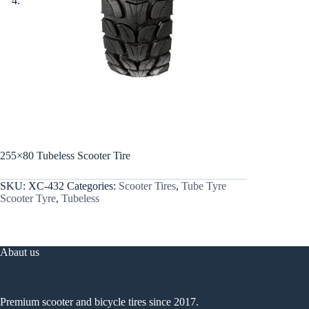
255×80 Tubeless Scooter Tire
SKU:
XC-432
Categories:
Scooter Tires
,
Tube Tyre
Scooter Tyre
,
Tubeless
Abaut us
Premium scooter and bicycle tires since 2017.