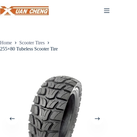
Skip
to
content
Home
Scooter Tires
255×80 Tubeless Scooter Tire