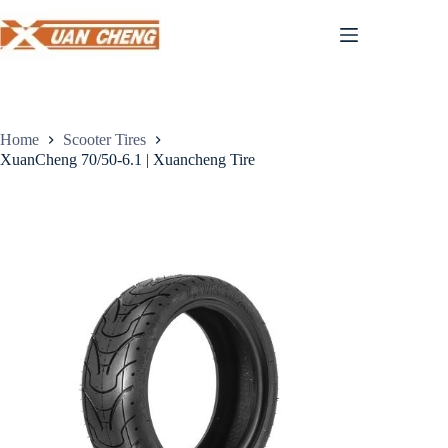
Skip
to
content
Home
Scooter Tires
XuanCheng 70/50-6.1 | Xuancheng Tire