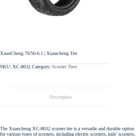
XuanCheng 70/50-6.1 | Xuancheng Tire
SKU:
XC-8032
Category:
Scooter Tires
Description
The Xuancheng XC-8032 scooter tire is a versatile and durable option
for various types of scooters, including electric scooters, kids’ scooters,