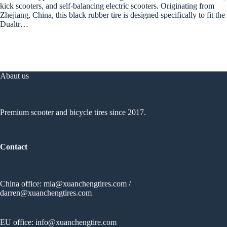
kick scooters, and self-balancing electric scooters. Originating from
Zhejiang, China, this black rubber tire is designed specifically to fit the
Dualtr…
Abaut us
Premium scooter and bicycle tires since 2017.
Contact
China office:
mia@xuanchengtires.com
/
darren@xuanchengtires.com
EU office:
info@xuanchengtire.com