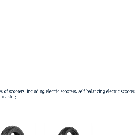
 scooters, including electric scooters, self-balancing electric scooters
hes, making…