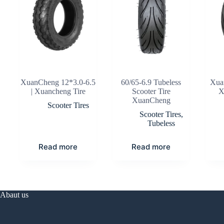
XuanCheng 12*3.0-6.5
60/65-6.9 Tubeless
Xua
| Xuancheng Tire
Scooter Tire
X
XuanCheng
Scooter Tires
Scooter Tires
,
Tubeless
Read more
Read more
Abaut us