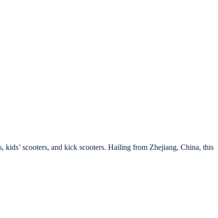
, kids’ scooters, and kick scooters. Hailing from Zhejiang, China, this