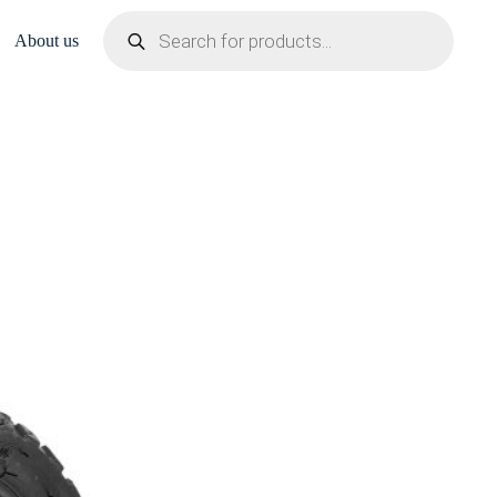
Products
search
About us