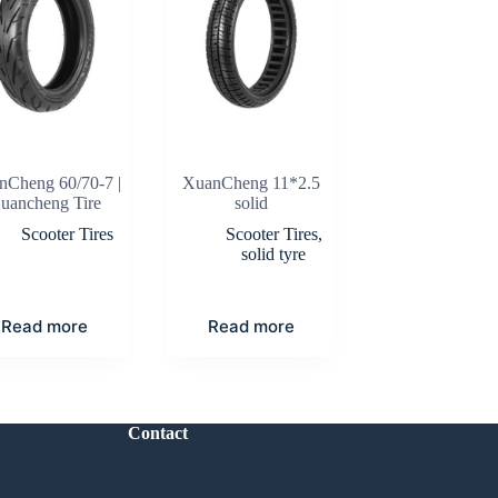
nCheng 60/70-7 |
XuanCheng 11*2.5
uancheng Tire
solid
Scooter Tires
Scooter Tires
,
solid tyre
Read more
Read more
Contact