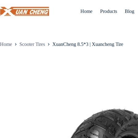
Skip
to
Home
Products
Blog
content
Home
Scooter Tires
XuanCheng 8.5*3 | Xuancheng Tire