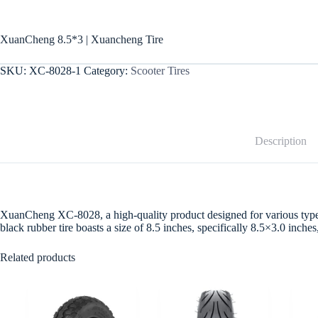
XuanCheng 8.5*3 | Xuancheng Tire
SKU:
XC-8028-1
Category:
Scooter Tires
Description
XuanCheng XC-8028, a high-quality product designed for various types of
black rubber tire boasts a size of 8.5 inches, specifically 8.5×3.0 inc
Related products