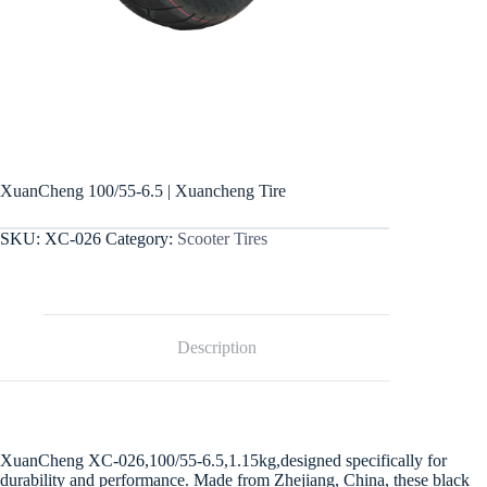
XuanCheng 100/55-6.5 | Xuancheng Tire
SKU:
XC-026
Category:
Scooter Tires
Description
XuanCheng XC-026,100/55-6.5,1.15kg,designed specifically for
durability and performance. Made from Zhejiang, China, these black