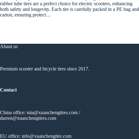
rubber tube tires are a perfect choice for electric scooters, enhancing
both safety and longevity. Each tire is carefully packed in a PE bag and
carton, ensuring protect…
Abaut us
Premium scooter and bicycle tires since 2017.
Contact
China office:
mia@xuanchengtires.com
/
darren@xuanchengtires.com
EU office:
info@xuanchengtire.com