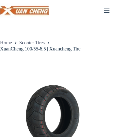
Skip
to
content
Home
Scooter Tires
XuanCheng 100/55-6.5 | Xuancheng Tire