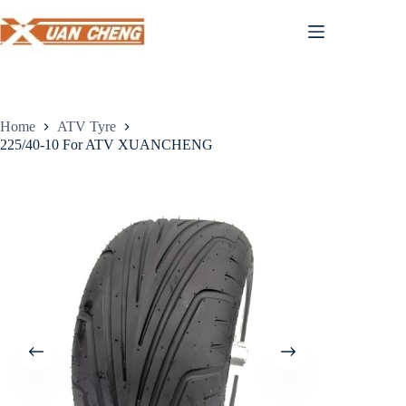
Skip
to
content
Home
ATV Tyre
225/40-10 For ATV XUANCHENG