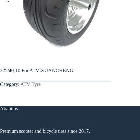
225/40-10 For ATV XUANCHENG
Category:
ATV Tyre
Abaut us
Premium scooter and bicycle tires since 2017.